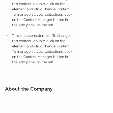
this content, double-click on the 
element and click Change Content. 
To manage all your collections, click 
on the Content Manager button in 
This is placeholder text. To change 
this content, double-click on the 
element and click Change Content. 
To manage all your collections, click 
on the Content Manager button in 
the Add panel on the left.
About the Company
This is placeholder text. To change
this content, double-click on the