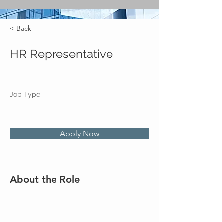
< Back
HR Representative
San Francisco, CA, USA
Job Type
Part Time
Apply Now
About the Role
This is placeholder text. To change
this content, double-click on the