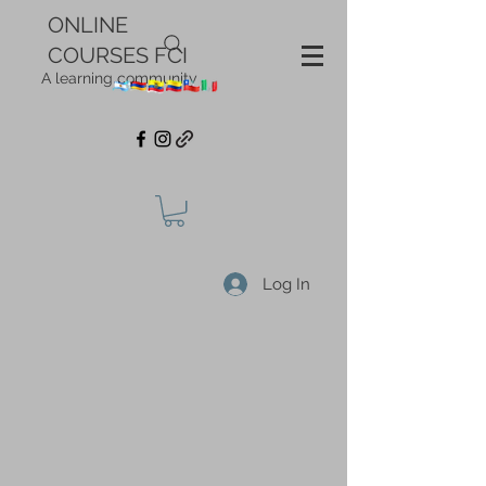
ONLINE
COURSES FCI
A learning community
Log In