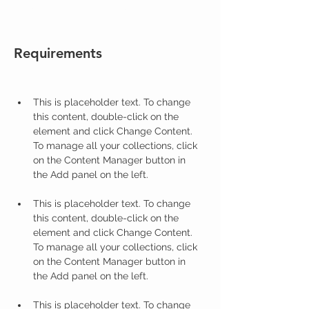
newest content on your live site.
Requirements
This is placeholder text. To change 
this content, double-click on the 
element and click Change Content. 
To manage all your collections, click 
on the Content Manager button in 
This is placeholder text. To change 
this content, double-click on the 
element and click Change Content. 
To manage all your collections, click 
on the Content Manager button in 
This is placeholder text. To change 