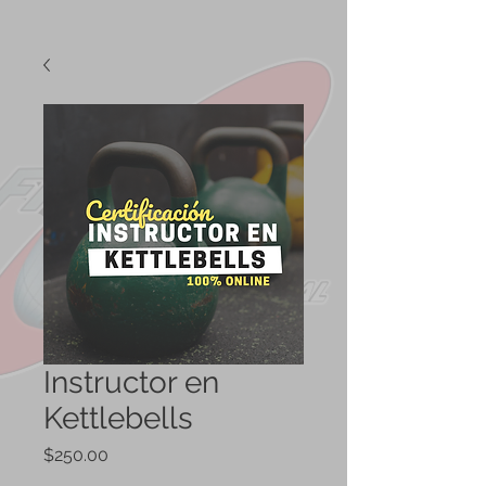
Instructor en
Kettlebells
Price
$250.00