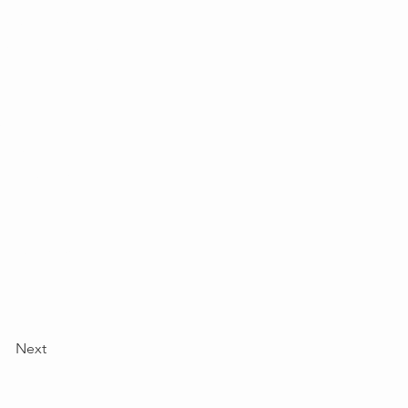
 your content,
lections as you
wn, or import
y, such as rich
om your site
ee your newest
e displaying
Next