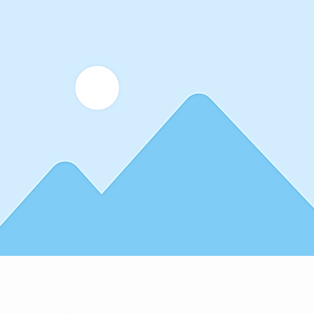
lder text. To change this content, double-click on the element 
 Want to view and manage all your collections? Click on the