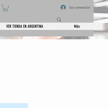
Se connecter
VER TIENDA EN ARGENTINA
Más
 on the