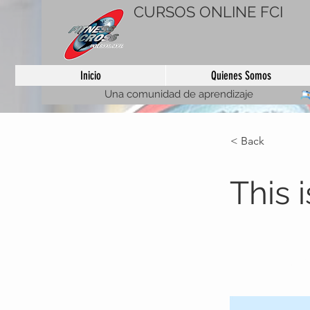
CURSOS ONLINE FCI
Inicio
Quienes Somos
Una comunidad de aprendizaje
< Back
This i
This is plac
element and