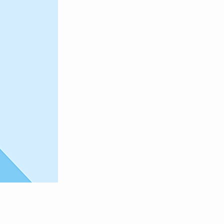
and click
 Content