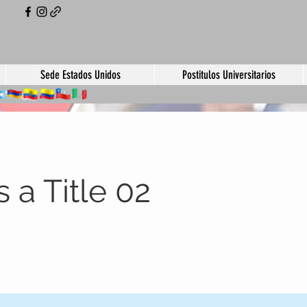
Sede Estados Unidos
Postitulos Universitarios
s a Title 02
eholder text. To change this content, double-click
 click Change Content.