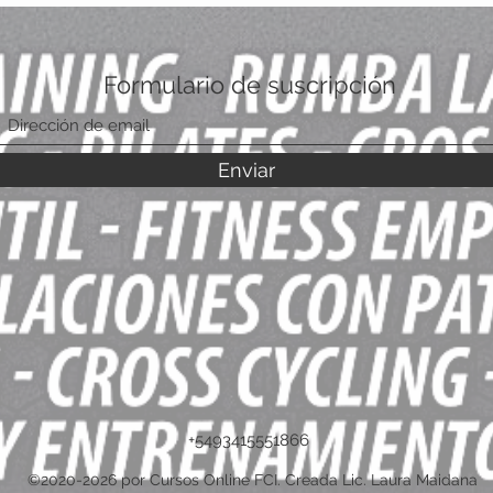
Formulario de suscripción
Enviar
+5493415551866
©2020-2026 por Cursos Online FCI. Creada Lic. Laura Maidana