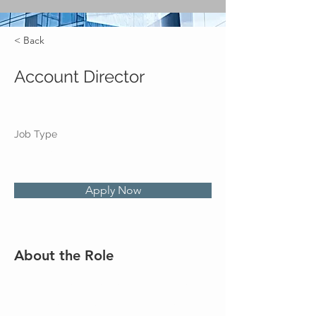
< Back
Account Director
San Francisco, CA, USA
Job Type
Full Time
Apply Now
About the Role
This is placeholder text. To change
this content, double-click on the