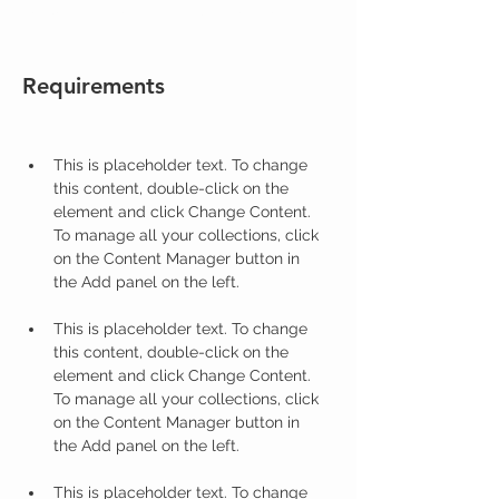
newest content on your live site.
Requirements
This is placeholder text. To change 
this content, double-click on the 
element and click Change Content. 
To manage all your collections, click 
on the Content Manager button in 
This is placeholder text. To change 
this content, double-click on the 
element and click Change Content. 
To manage all your collections, click 
on the Content Manager button in 
This is placeholder text. To change 