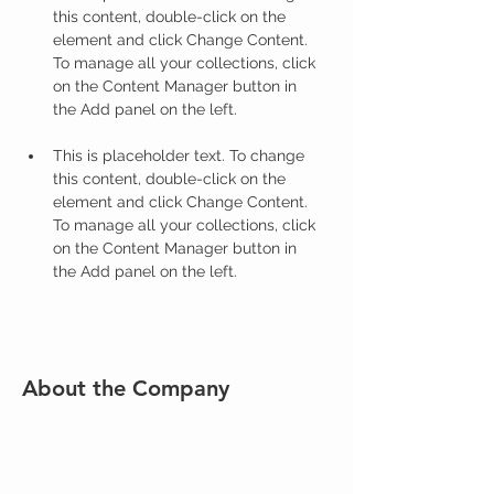
this content, double-click on the 
element and click Change Content. 
To manage all your collections, click 
on the Content Manager button in 
This is placeholder text. To change 
this content, double-click on the 
element and click Change Content. 
To manage all your collections, click 
on the Content Manager button in 
the Add panel on the left.
About the Company
This is placeholder text. To change
this content, double-click on the