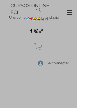
CURSOS ONLINE
FCI
Una comunidad de aprendizaje
Se connecter