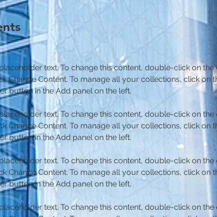
ents
 placeholder text. To change this content, double-click on the
ick Change Content. To manage all your collections, click on t
 placeholder text. To change this content, double-click on the
ick Change Content. To manage all your collections, click on t
 placeholder text. To change this content, double-click on the
ick Change Content. To manage all your collections, click on t
 placeholder text. To change this content, double-click on the