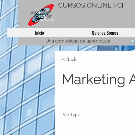
CURSOS ONLINE FCI
Inicio
Quienes Somos
Una comunidad de aprendizaje
< Back
Marketing 
San Francisco, CA, USA
Job Type
Part Time