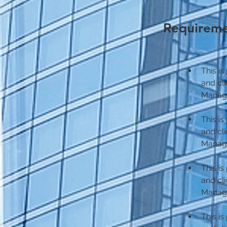
Requirem
This is
and cl
This is
and cl
This is
and cl
This is