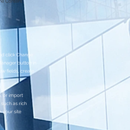
he Content 
and click Change
Manager button in
w fields, create
, or import
 such as rich
 your site