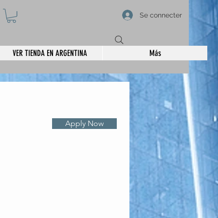
Se connecter
VER TIENDA EN ARGENTINA
Más
Apply Now