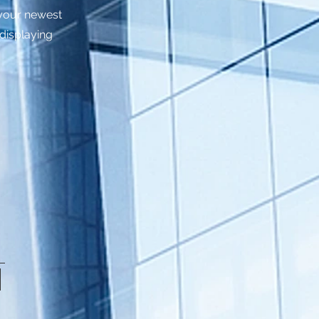
 your newest
 displaying