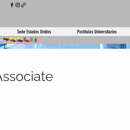
Sede Estados Unidos
Postitulos Universitarios
Associate