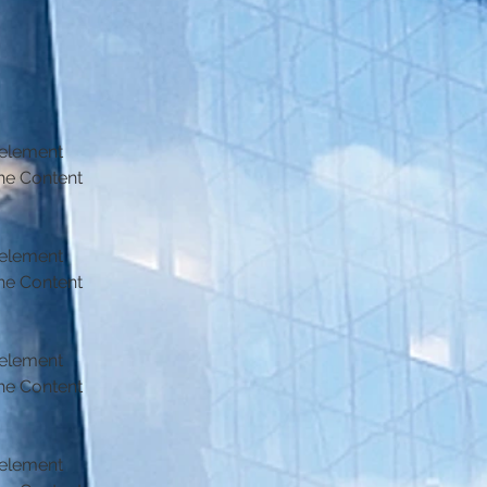
 element 
he Content 
 element 
he Content 
 element 
he Content 
 element 