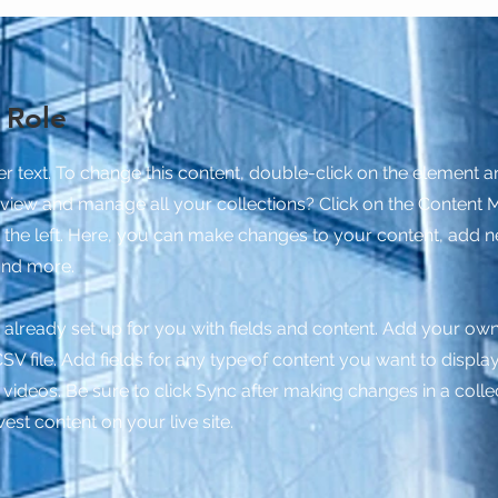
 Role
er text. To change this content, double-click on the element 
 view and manage all your collections? Click on the Content 
 the left. Here, you can make changes to your content, add ne
nd more.
s already set up for you with fields and content. Add your ow
CSV file. Add fields for any type of content you want to display
 videos. Be sure to click Sync after making changes in a collec
st content on your live site.