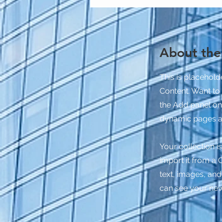
About the
This is placehold
Content. Want to
the Add panel on
dynamic pages a
Your collection i
import it from a 
text, images, and
can see your newe