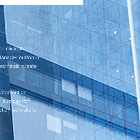
and click Change
Manager button in
w fields, create
n content or
, such as rich
tion, so visitors