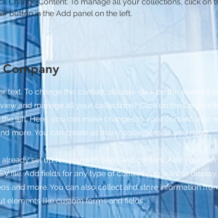
ick Change Content. To manage all your collections, click on t
r button in the Add panel on the left.
e Company
er text. To change this content, double-click on the element 
 view and manage all your collections? Click on the Content 
 the left. Here, you can make changes to your content, add ne
d more. You can create as many collections as you need.
s already set up for you with fields and content. Add your own
V file. Add fields for any type of content you want to display,
eos and more. You can also collect and store information from
put elements like custom forms and fields.