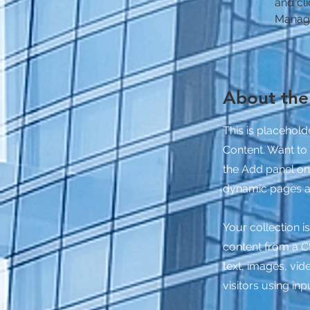
and cl
Manage
About th
This is placehold
Content. Want to
the Add panel on
dynamic pages an
Your collection i
content from a CS
text, images, vid
visitors using in