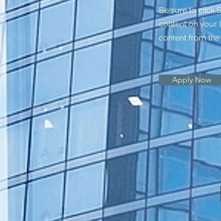
Be sure to click 
content on your l
content from the r
Apply Now