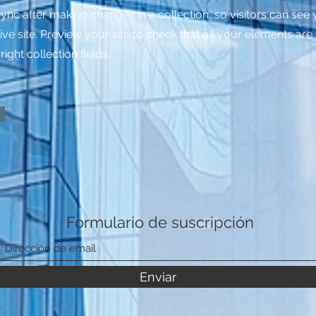
Sync after making changes in a collection, so visitors can see
ive site. Preview your site to check that all your elements are
ight collection fields.
Formulario de suscripción
Enviar