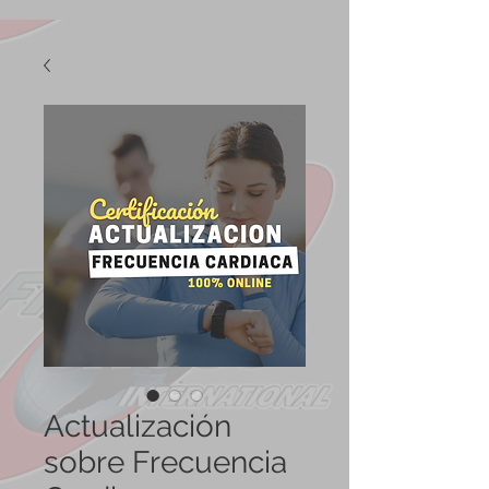
Actualización
sobre Frecuencia