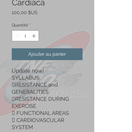
Cardiaca
Prix
100,00 $US
Quantité
*
Ajouter au panier
Update now!
SYLLABUS:
RESISTANCE and
GENERALITIES
RESISTANCE DURING
EXERCISE
 FUNCTIONAL AREAS
 CARDIOVASCULAR
SYSTEM