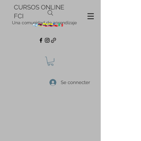
CURSOS ONLINE
FCI
Una comunidad de aprendizaje
Se connecter