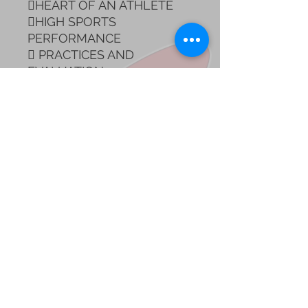
HEART OF AN ATHLETE
HIGH SPORTS
PERFORMANCE
 PRACTICES AND
EVALUATION
*100% Online and
asynchronous with query
class included!
*International Certificate is
delivered once the course
is finished.