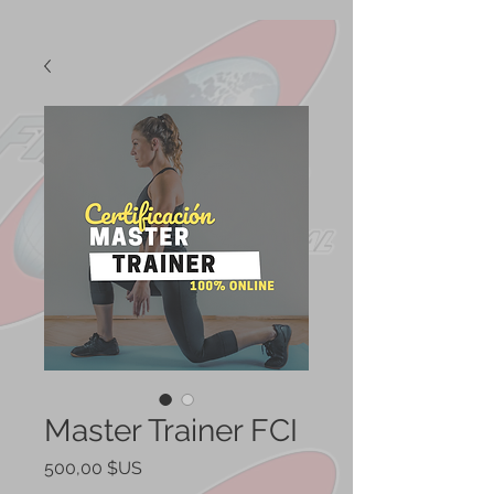
Master Trainer FCI
Prix
500,00 $US