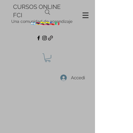
CURSOS ONLINE
FCI
Una comunidad de aprendizaje
Accedi