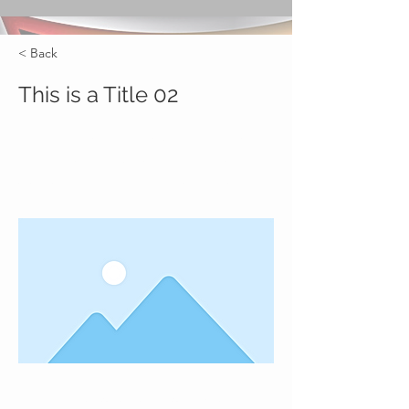
< Back
This is a Title 02
This is placeholder text. To change
this content, double-click on the
element and click Change Content.
This is placeholder text. To change this