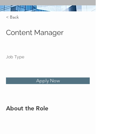
< Back
Content Manager
San Francisco, CA, USA
Job Type
Full Time
Apply Now
About the Role
This is placeholder text. To change
this content, double-click on the