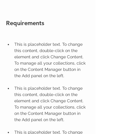
newest content on your live site.
Requirements
This is placeholder text. To change 
this content, double-click on the 
element and click Change Content. 
To manage all your collections, click 
on the Content Manager button in 
This is placeholder text. To change 
this content, double-click on the 
element and click Change Content. 
To manage all your collections, click 
on the Content Manager button in 
This is placeholder text. To change 