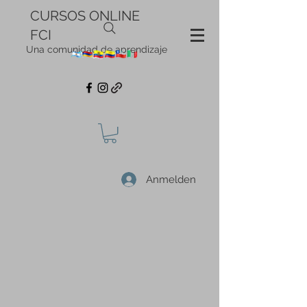
CURSOS ONLINE
FCI
Una comunidad de aprendizaje
Anmelden