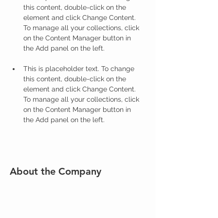
this content, double-click on the 
element and click Change Content. 
To manage all your collections, click 
on the Content Manager button in 
This is placeholder text. To change 
this content, double-click on the 
element and click Change Content. 
To manage all your collections, click 
on the Content Manager button in 
the Add panel on the left.
About the Company
This is placeholder text. To change
this content, double-click on the