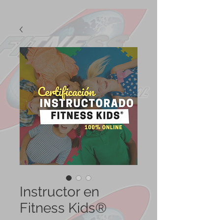
Instructor en
Fitness Kids®